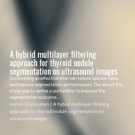
A hybrid multilayer filtering
approach for thyroid nodule
Determining an effective filter can reduce speckle noise
and improve segmentation performances. The aim of this
study was to define a useful filter to improve the
segmentation outcome...
Home
/
Publication
/
A hybrid multilayer filtering
approach for thyroid nodule segmentation on