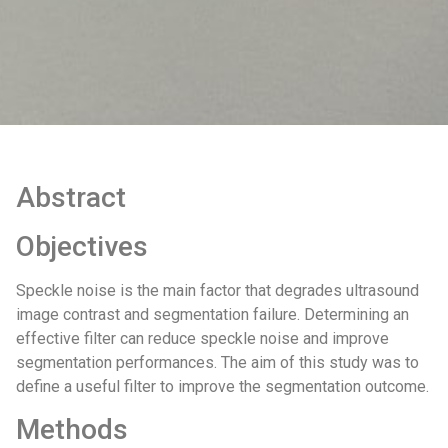
Abstract
Objectives
Speckle noise is the main factor that degrades ultrasound
image contrast and segmentation failure. Determining an
effective filter can reduce speckle noise and improve
segmentation performances. The aim of this study was to
define a useful filter to improve the segmentation outcome.
Methods