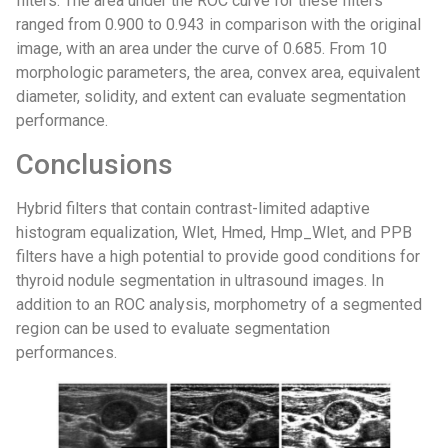
filters. The area under the ROC curve for these filters
ranged from 0.900 to 0.943 in comparison with the original
image, with an area under the curve of 0.685. From 10
morphologic parameters, the area, convex area, equivalent
diameter, solidity, and extent can evaluate segmentation
performance.
Conclusions
Hybrid filters that contain contrast-limited adaptive
histogram equalization, Wlet, Hmed, Hmp_Wlet, and PPB
filters have a high potential to provide good conditions for
thyroid nodule segmentation in ultrasound images. In
addition to an ROC analysis, morphometry of a segmented
region can be used to evaluate segmentation
performances.