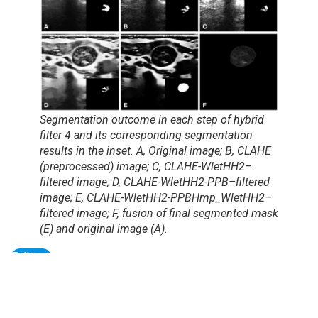
Segmentation outcome in each step of hybrid
filter 4 and its corresponding segmentation
results in the inset. A, Original image; B, CLAHE
(preprocessed) image; C, CLAHE-WletHH2–
filtered image; D, CLAHE-WletHH2-PPB–filtered
image; E, CLAHE-WletHH2-PPBHmp_WletHH2–
filtered image; F, fusion of final segmented mask
(E) and original image (A).
Full text