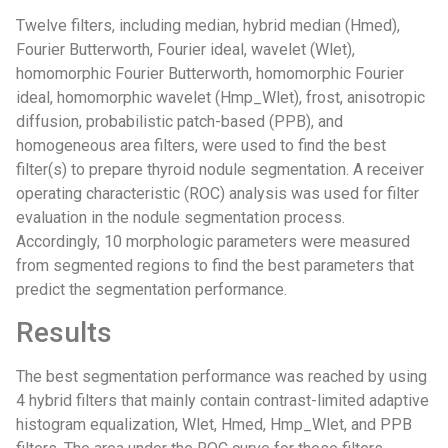
Twelve filters, including median, hybrid median (Hmed),
Fourier Butterworth, Fourier ideal, wavelet (Wlet),
homomorphic Fourier Butterworth, homomorphic Fourier
ideal, homomorphic wavelet (Hmp_Wlet), frost, anisotropic
diffusion, probabilistic patch-based (PPB), and
homogeneous area filters, were used to find the best
filter(s) to prepare thyroid nodule segmentation. A receiver
operating characteristic (ROC) analysis was used for filter
evaluation in the nodule segmentation process.
Accordingly, 10 morphologic parameters were measured
from segmented regions to find the best parameters that
predict the segmentation performance.
Results
The best segmentation performance was reached by using
4 hybrid filters that mainly contain contrast-limited adaptive
histogram equalization, Wlet, Hmed, Hmp_Wlet, and PPB