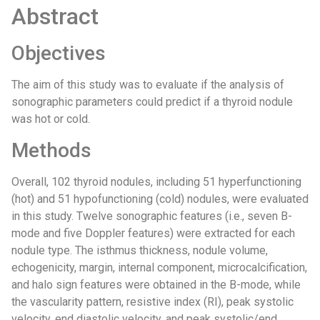
Abstract
Objectives
The aim of this study was to evaluate if the analysis of
sonographic parameters could predict if a thyroid nodule
was hot or cold.
Methods
Overall, 102 thyroid nodules, including 51 hyperfunctioning
(hot) and 51 hypofunctioning (cold) nodules, were evaluated
in this study. Twelve sonographic features (i.e., seven B-
mode and five Doppler features) were extracted for each
nodule type. The isthmus thickness, nodule volume,
echogenicity, margin, internal component, microcalcification,
and halo sign features were obtained in the B-mode, while
the vascularity pattern, resistive index (RI), peak systolic
velocity, end diastolic velocity, and peak systolic/end