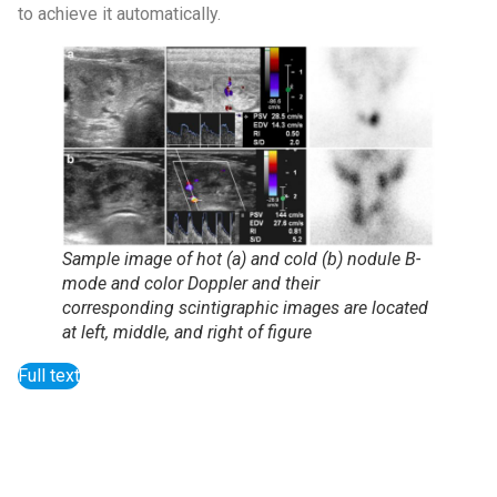
to achieve it automatically.
Sample image of hot (a) and cold (b) nodule B-
mode and color Doppler and their
corresponding scintigraphic images are located
at left, middle, and right of figure
Full text