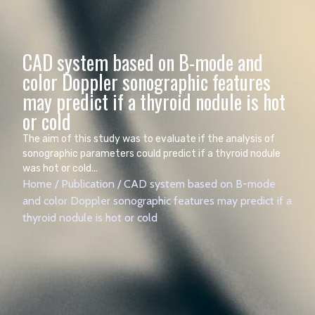
CAD system based on B-mode and
color Doppler sonographic features
may predict if a thyroid nodule is hot
The aim of this study was to evaluate if the analysis of
sonographic parameters could predict if a thyroid nodule
was hot or cold...
Home
/
Publication
/
CAD system based on B-mode
and color Doppler sonographic features may predict if a