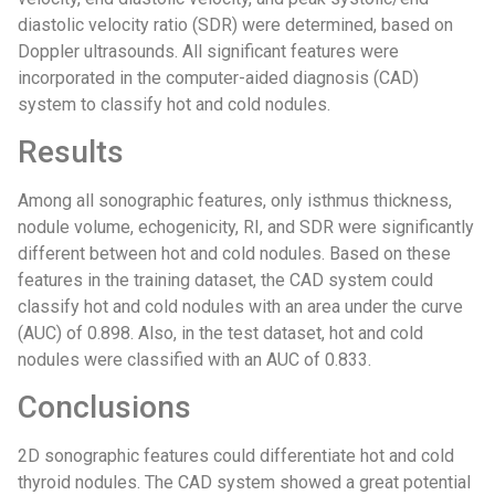
diastolic velocity ratio (SDR) were determined, based on
Doppler ultrasounds. All significant features were
incorporated in the computer-aided diagnosis (CAD)
system to classify hot and cold nodules.
Results
Among all sonographic features, only isthmus thickness,
nodule volume, echogenicity, RI, and SDR were significantly
different between hot and cold nodules. Based on these
features in the training dataset, the CAD system could
classify hot and cold nodules with an area under the curve
(AUC) of 0.898. Also, in the test dataset, hot and cold
nodules were classified with an AUC of 0.833.
Conclusions
2D sonographic features could differentiate hot and cold
thyroid nodules. The CAD system showed a great potential