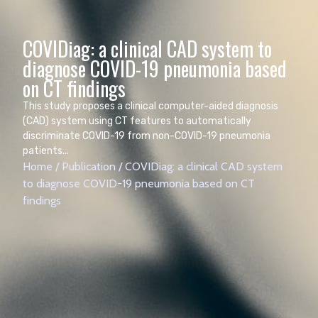
COVIDiag: a clinical CAD system to
diagnose COVID-19 pneumonia based
This study proposes a clinical computer-aided diagnosis
(CAD) system using CT features to automatically
discriminate COVID-19 from non-COVID-19 pneumonia
patients...
Home
/
Publication
/
COVIDiag: a clinical CAD system
to diagnose COVID-19 pneumonia based on CT