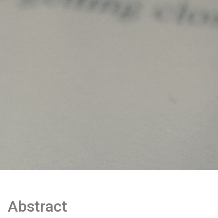
Abstract