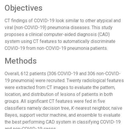
Objectives
CT findings of COVID-19 look similar to other atypical and
viral (non-COVID-19) pneumonia diseases. This study
proposes a clinical computer-aided diagnosis (CAD)
system using CT features to automatically discriminate
COVID-19 from non-COVID-19 pneumonia patients.
Methods
Overall, 612 patients (306 COVID-19 and 306 non-COVID-
19 pneumonia) were recruited. Twenty radiological features
were extracted from CT images to evaluate the pattern,
location, and distribution of lesions of patients in both
groups. All significant CT features were fed in five
classifiers namely decision tree,
K
-nearest neighbor, naïve
Bayes, support vector machine, and ensemble to evaluate
the best performing CAD system in classifying COVID-19
and non-COVID-19 cases.