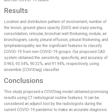
Results
Location and distribution pattern of involvement, number of
the lesion, ground-glass opacity (GGO) and crazy-paving,
consolidation, reticular, bronchial wall thickening, nodule, air
bronchogram, cavity, pleural effusion, pleural thickening, and
lymphadenopathy are the significant features to classify
COVID-19 from non-COVID-19 groups. Our proposed CAD
system obtained the sensitivity, specificity, and accuracy of
0.965, 93.54%, 90.32%, and 91.94%, respectively, using
ensemble (COVIDiag) classifier.
Conclusions
This study proposed a COVIDiag model obtained promising
results using CT radiological routine features. It can be
considered an adjunct tool by the radiologists during the
current COVID-19 pandemic to make an accurate diagnosis.