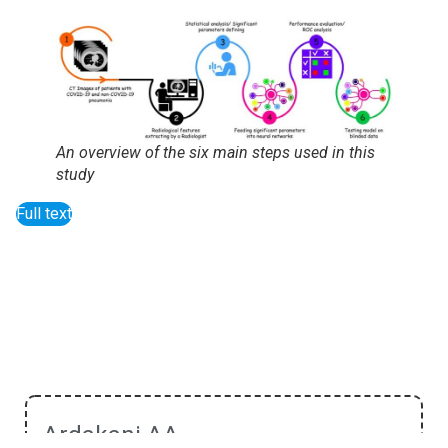
An overview of the six main steps used in this
study
Full text
Ardakani AA