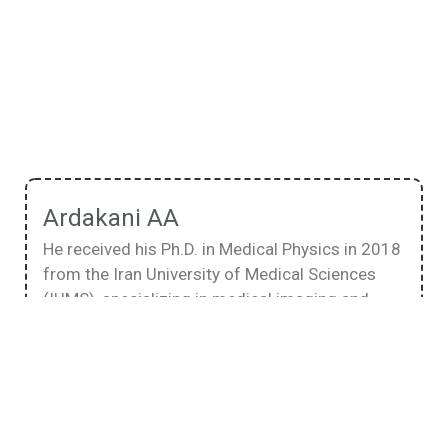
Ardakani AA
He received his Ph.D. in Medical Physics in 2018
from the Iran University of Medical Sciences
(IUMS), specializing in medical imaging and
using artificial intelligence in radiological
diagnosis. His research interests focus on the
physics of medical imaging systems,
quantitative analysis of medical images, and
applying artificial intelligence in diagnostic