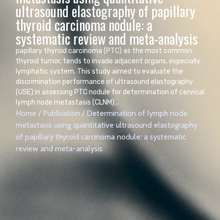
ultrasound elastography of papillary
thyroid carcinoma nodule: a
systematic review and meta-analysis
papillary thyroid carcinoma (PTC) as the most common
thyroid tumor, tends to invade adjacent organs, especially
lymphatic system. This study aimed to evaluate the
discrimination performance of ultrasound elastography
(USE) in assessing PTC nodule for determination of cervical
lymph node metastasis (CLNM)...
Home
/
Publication
/
Determination of lymph node
metastasis using quantitative ultrasound elastography
of papillary thyroid carcinoma nodule: a systematic
review and meta-analysis