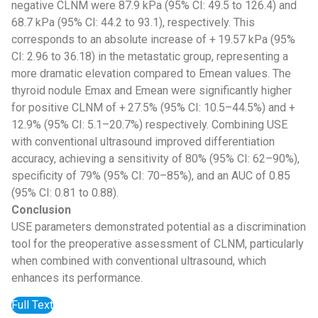
negative CLNM were 87.9 kPa (95% CI: 49.5 to 126.4) and
68.7 kPa (95% CI: 44.2 to 93.1), respectively. This
corresponds to an absolute increase of + 19.57 kPa (95%
CI: 2.96 to 36.18) in the metastatic group, representing a
more dramatic elevation compared to Emean values. The
thyroid nodule Emax and Emean were significantly higher
for positive CLNM of + 27.5% (95% CI: 10.5–44.5%) and +
12.9% (95% CI: 5.1–20.7%) respectively. Combining USE
with conventional ultrasound improved differentiation
accuracy, achieving a sensitivity of 80% (95% CI: 62–90%),
specificity of 79% (95% CI: 70–85%), and an AUC of 0.85
(95% CI: 0.81 to 0.88).
Conclusion
USE parameters demonstrated potential as a discrimination
tool for the preoperative assessment of CLNM, particularly
when combined with conventional ultrasound, which
enhances its performance.
Full Text