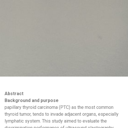
Abstract
Background and purpose
papillary thyroid carcinoma (PTC) as the most common
thyroid tumor, tends to invade adjacent organs, especially
lymphatic system. This study aimed to evaluate the
discrimination performance of ultrasound elastography