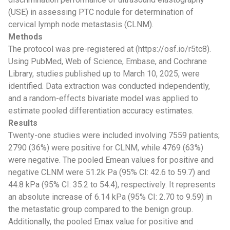
(USE) in assessing PTC nodule for determination of
cervical lymph node metastasis (CLNM).
Methods
The protocol was pre-registered at (https://osf.io/r5tc8).
Using PubMed, Web of Science, Embase, and Cochrane
Library, studies published up to March 10, 2025, were
identified. Data extraction was conducted independently,
and a random-effects bivariate model was applied to
estimate pooled differentiation accuracy estimates.
Results
Twenty-one studies were included involving 7559 patients;
2790 (36%) were positive for CLNM, while 4769 (63%)
were negative. The pooled Emean values for positive and
negative CLNM were 51.2k Pa (95% CI: 42.6 to 59.7) and
44.8 kPa (95% CI: 35.2 to 54.4), respectively. It represents
an absolute increase of 6.14 kPa (95% CI: 2.70 to 9.59) in
the metastatic group compared to the benign group.
Additionally, the pooled Emax value for positive and