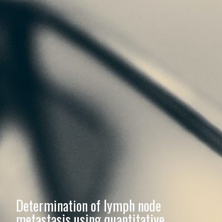
Determination of lymph node
metastasis using quantitative