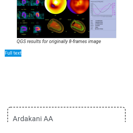
QGS results for originally 8-frames image
Full text
Ardakani AA
He received his Ph.D. in Medical Physics in 2018