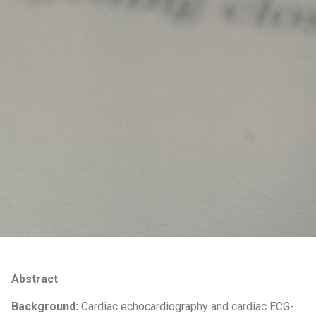
Abstract
Background:
Cardiac echocardiography and cardiac ECG-