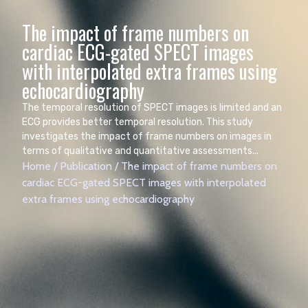
The impact of frame numbers on
cardiac ECG-gated SPECT images
with interpolated extra frames using
The temporal resolution of SPECT images is limited and an
ECG provides better temporal resolution. This study
investigates the impact of frame numbers on images in
terms of qualitative and quantitative assessments...
Home
/
Publication
/
The impact of frame numbers on
cardiac ECG-gated SPECT images with interpolated