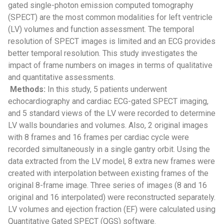
gated single-photon emission computed tomography
(SPECT) are the most common modalities for left ventricle
(LV) volumes and function assessment. The temporal
resolution of SPECT images is limited and an ECG provides
better temporal resolution. This study investigates the
impact of frame numbers on images in terms of qualitative
and quantitative assessments.
Methods:
In this study, 5 patients underwent
echocardiography and cardiac ECG-gated SPECT imaging,
and 5 standard views of the LV were recorded to determine
LV walls boundaries and volumes. Also, 2 original images
with 8 frames and 16 frames per cardiac cycle were
recorded simultaneously in a single gantry orbit. Using the
data extracted from the LV model, 8 extra new frames were
created with interpolation between existing frames of the
original 8-frame image. Three series of images (8 and 16
original and 16 interpolated) were reconstructed separately.
LV volumes and ejection fraction (EF) were calculated using
Quantitative Gated SPECT (QGS) software.