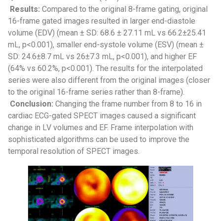
Results:
Compared to the original 8-frame gating, original
16-frame gated images resulted in larger end-diastole
volume (EDV) (mean ± SD: 68.6 ± 27.11 mL vs 66.2±25.41
mL, p<0.001), smaller end-systole volume (ESV) (mean ±
SD: 24.6±8.7 mL vs 26±7.3 mL, p<0.001), and higher EF
(64% vs 60.2%, p<0.001). The results for the interpolated
series were also different from the original images (closer
to the original 16-frame series rather than 8-frame).
Conclusion:
Changing the frame number from 8 to 16 in
cardiac ECG-gated SPECT images caused a significant
change in LV volumes and EF. Frame interpolation with
sophisticated algorithms can be used to improve the
temporal resolution of SPECT images.