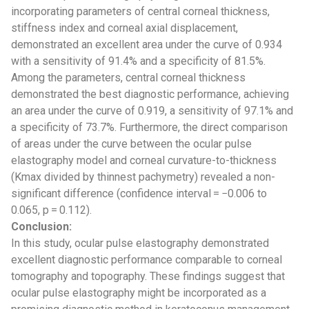
incorporating parameters of central corneal thickness,
stiffness index and corneal axial displacement,
demonstrated an excellent area under the curve of 0.934
with a sensitivity of 91.4% and a specificity of 81.5%.
Among the parameters, central corneal thickness
demonstrated the best diagnostic performance, achieving
an area under the curve of 0.919, a sensitivity of 97.1% and
a specificity of 73.7%. Furthermore, the direct comparison
of areas under the curve between the ocular pulse
elastography model and corneal curvature-to-thickness
(Kmax divided by thinnest pachymetry) revealed a non-
significant difference (confidence interval = −0.006 to
0.065, p = 0.112).
Conclusion:
In this study, ocular pulse elastography demonstrated
excellent diagnostic performance comparable to corneal
tomography and topography. These findings suggest that
ocular pulse elastography might be incorporated as a