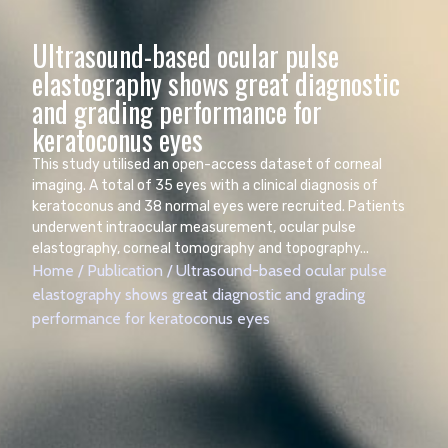
Ultrasound-based ocular pulse
elastography shows great diagnostic
and grading performance for
keratoconus eyes
This study utilised an open-access dataset of corneal
imaging. A total of 35 eyes with a clinical diagnosis of
keratoconus and 38 normal eyes were recruited. Patients
underwent intraocular measurement, ocular pulse
elastography, corneal tomography and topography...
Home
/
Publication
/
Ultrasound-based ocular pulse
elastography shows great diagnostic and grading
performance for keratoconus eyes