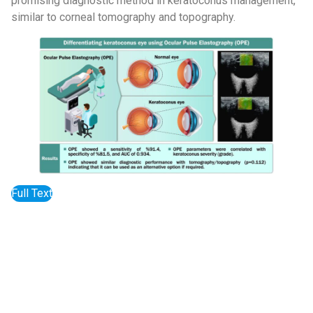
promising diagnostic method in keratoconus management,
similar to corneal tomography and topography.
Full Text