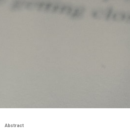
Abstract