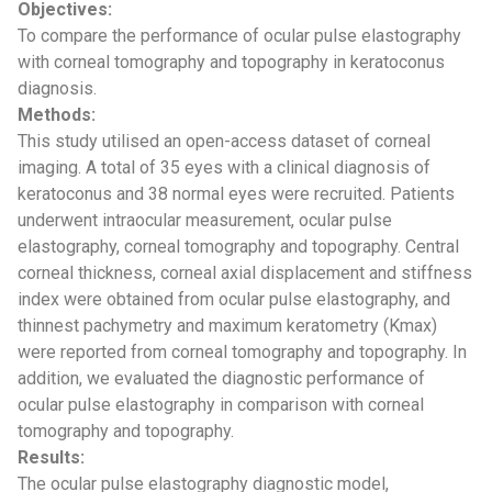
Objectives:
To compare the performance of ocular pulse elastography
with corneal tomography and topography in keratoconus
diagnosis.
Methods:
This study utilised an open-access dataset of corneal
imaging. A total of 35 eyes with a clinical diagnosis of
keratoconus and 38 normal eyes were recruited. Patients
underwent intraocular measurement, ocular pulse
elastography, corneal tomography and topography. Central
corneal thickness, corneal axial displacement and stiffness
index were obtained from ocular pulse elastography, and
thinnest pachymetry and maximum keratometry (Kmax)
were reported from corneal tomography and topography. In
addition, we evaluated the diagnostic performance of
ocular pulse elastography in comparison with corneal
tomography and topography.
Results:
The ocular pulse elastography diagnostic model,